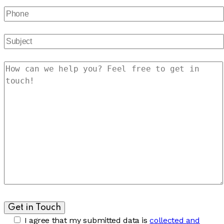
I agree that my submitted data is
collected and