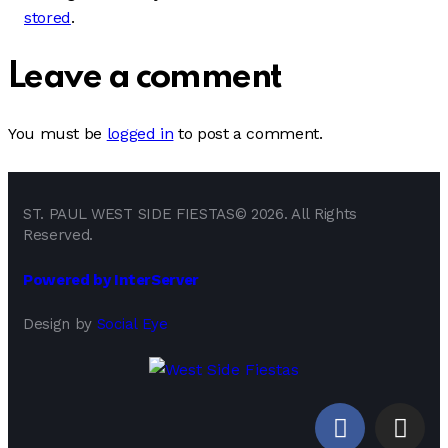
stored
.
Leave a comment
You must be
logged in
to post a comment.
ST. PAUL WEST SIDE FIESTAS© 2026. All Rights
Reserved.
Powered by InterServer
Design by
Social Eye