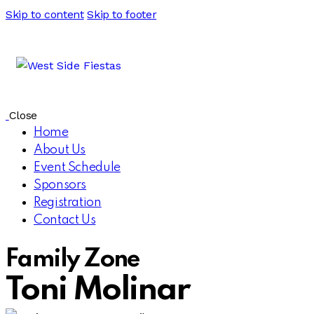
Skip to content
Skip to footer
Close
Home
About Us
Event Schedule
Sponsors
Registration
Contact Us
Family Zone
Toni Molinar