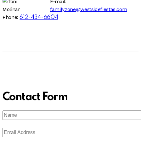
E-mail:
familyzone@westsidefiestas.com
Phone:
612-434-6604
Contact Form