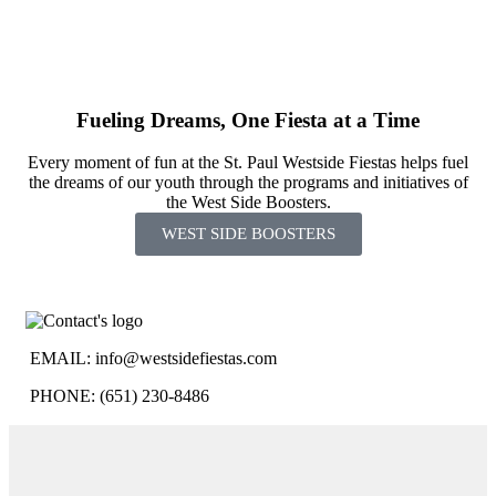
Fueling Dreams, One Fiesta at a Time
Every moment of fun at the St. Paul Westside Fiestas helps fuel
the dreams of our youth through the programs and initiatives of
the West Side Boosters.
WEST SIDE BOOSTERS
EMAIL:
info@westsidefiestas.com
PHONE: (651) 230-8486