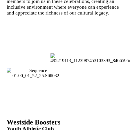
members to join us in these celebrations, creating an
inclusive environment where everyone can experience
and appreciate the richness of our cultural legacy.
Westside Boosters
Youth Athletic Club