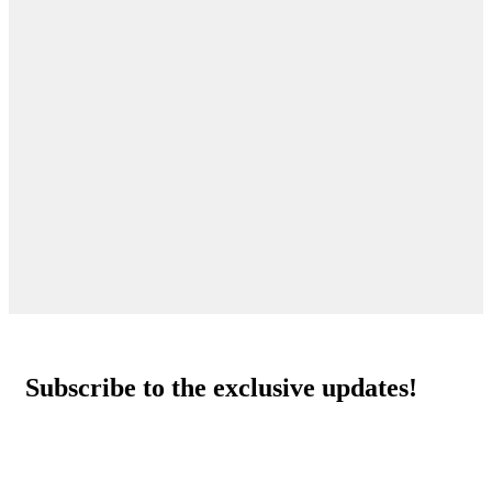
Subscribe to the exclusive updates!