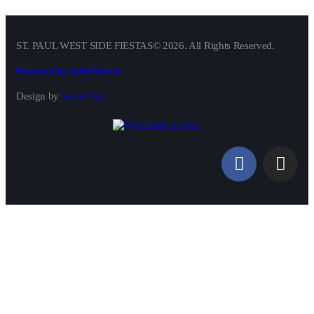
ST. PAUL WEST SIDE FIESTAS© 2026. All Rights Reserved.
Powered by InterServer
Design by
Social Eye