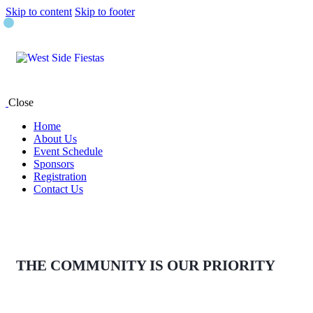
Skip to content
Skip to footer
Close
Home
About Us
Event Schedule
Sponsors
Registration
Contact Us
THE COMMUNITY IS OUR PRIORITY