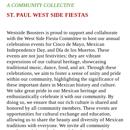
A COMMUNITY COLLECTIVE
ST. PAUL WEST SIDE FIESTAS
Westside Boosters is proud to support and collaborate
with the West Side Fiesta Committee to host our annual
celebration events for Cinco de Mayo, Mexican
Independence Day, and Día de los Muertos. These
events are not just festivities; they are vibrant
expressions of our cultural heritage, showcasing
traditional music, dance, food, and art. Through these
celebrations, we aim to foster a sense of unity and pride
within our community, highlighting the significance of
these important dates in Mexican history and culture.
We take great pride in our Mexican heritage and
enthusiastically celebrate it with our community. By
doing so, we ensure that our rich culture is shared and
honored by all community members. These events are
opportunities for cultural exchange and education,
allowing us to share the beauty and diversity of Mexican
traditions with everyone. We invite all community