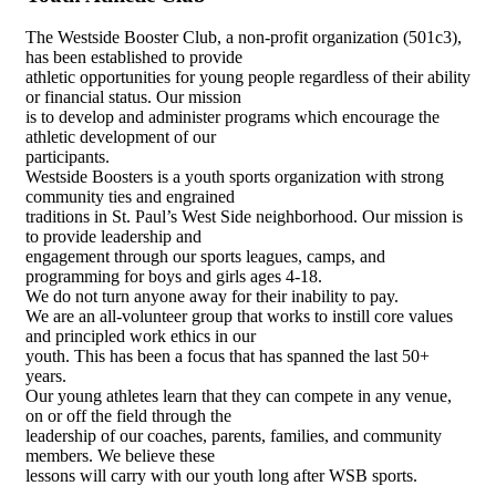
The Westside Booster Club, a non-profit organization (501c3),
has been established to provide
athletic opportunities for young people regardless of their ability
or financial status. Our mission
is to develop and administer programs which encourage the
athletic development of our
participants.
Westside Boosters is a youth sports organization with strong
community ties and engrained
traditions in St. Paul’s West Side neighborhood. Our mission is
to provide leadership and
engagement through our sports leagues, camps, and
programming for boys and girls ages 4-18.
We do not turn anyone away for their inability to pay.
We are an all-volunteer group that works to instill core values
and principled work ethics in our
youth. This has been a focus that has spanned the last 50+
years.
Our young athletes learn that they can compete in any venue,
on or off the field through the
leadership of our coaches, parents, families, and community
members. We believe these
lessons will carry with our youth long after WSB sports.