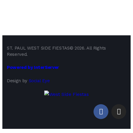
ST. PAUL WEST SIDE FIESTAS© 2026. All Rights
Reserved.
Powered by InterServer
Design by
Social Eye