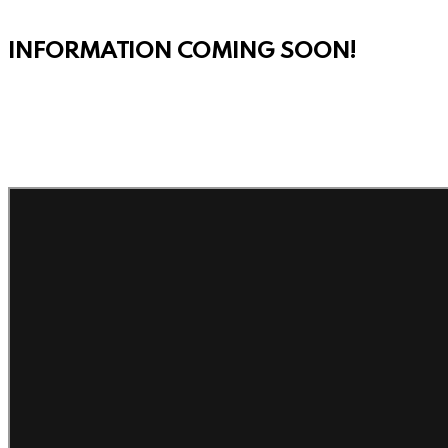
INFORMATION COMING SOON!