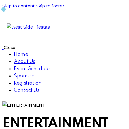
Skip to content
Skip to footer
Close
Home
About Us
Event Schedule
Sponsors
Registration
Contact Us
ENTERTAINMENT