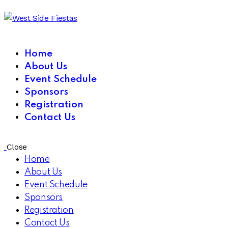
Home
About Us
Event Schedule
Sponsors
Registration
Contact Us
Close
Home
About Us
Event Schedule
Sponsors
Registration
Contact Us