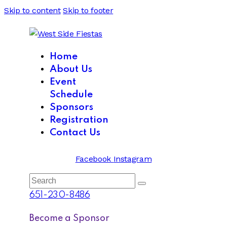
Skip to content
Skip to footer
Home
About Us
Event
Schedule
Sponsors
Registration
Contact Us
Facebook
Instagram
Search
651-230-8486
Become a Sponsor