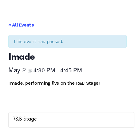
facebook-
instagram
1
« All Events
This event has passed.
Imade
May 2
4:30 PM
4:45 PM
@
–
Imade, performing live on the R&B Stage!
R&B Stage